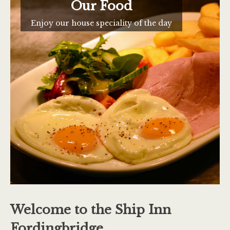
Our Food
Enjoy our house speciality of the day
Welcome to the Ship Inn
Fordingbridge