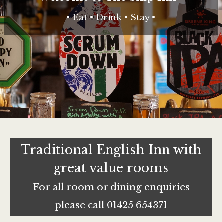
• Eat • Drink • Stay •
Traditional English Inn with
great value rooms
For all room or dining enquiries
please call 01425 654371