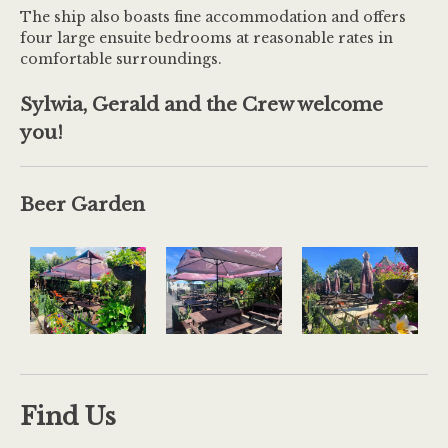
The ship also boasts fine accommodation and offers
four large ensuite bedrooms at reasonable rates in
comfortable surroundings.
Sylwia, Gerald and the Crew welcome
you!
Beer Garden
Find Us