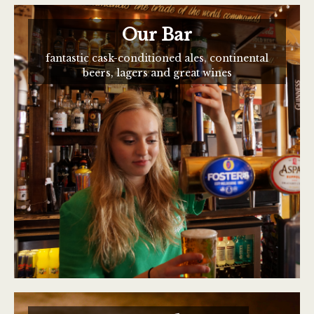
Our Bar
fantastic cask-conditioned ales, continental
beers, lagers and great wines