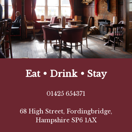
Eat • Drink • Stay
01425 654371
68 High Street, Fordingbridge,
Hampshire SP6 1AX