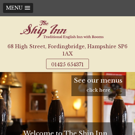
MENU
Skip
to
content
68 High Street, Fordingbridge, Hampshire SP6
1AX
01425 654371
See our menus
click here
Welcome to The Ship Inn