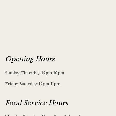
Opening Hours
Sunday-Thursday: 12pm-10pm
Friday-Saturday: 12pm-11pm
Food Service Hours