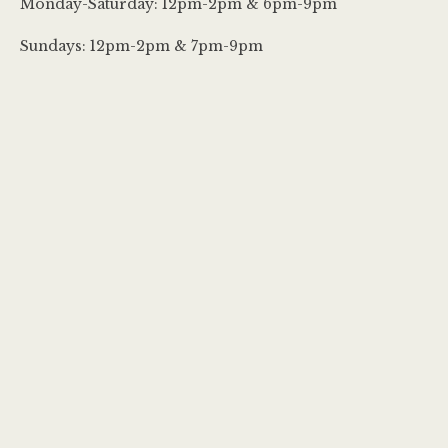
Monday-Saturday: 12pm-2pm & 6pm-9pm
Sundays: 12pm-2pm & 7pm-9pm