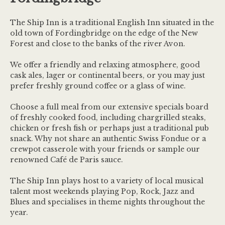
The Ship Inn is a traditional English Inn situated in the
old town of Fordingbridge on the edge of the New
Forest and close to the banks of the river Avon.
We offer a friendly and relaxing atmosphere, good
cask ales, lager or continental beers, or you may just
prefer freshly ground coffee or a glass of wine.
Choose a full meal from our extensive specials board
of freshly cooked food, including chargrilled steaks,
chicken or fresh fish or perhaps just a traditional pub
snack. Why not share an authentic Swiss Fondue or a
crewpot casserole with your friends or sample our
renowned Café de Paris sauce.
The Ship Inn plays host to a variety of local musical
talent most weekends playing Pop, Rock, Jazz and
Blues and specialises in theme nights throughout the
year.