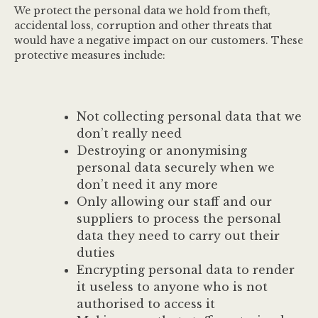
We protect the personal data we hold from theft,
accidental loss, corruption and other threats that
would have a negative impact on our customers. These
protective measures include:
Not collecting personal data that we
don’t really need
Destroying or anonymising
personal data securely when we
don’t need it any more
Only allowing our staff and our
suppliers to process the personal
data they need to carry out their
duties
Encrypting personal data to render
it useless to anyone who is not
authorised to access it