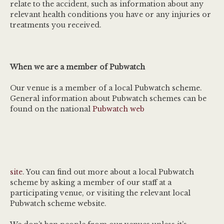
relate to the accident, such as information about any
relevant health conditions you have or any injuries or
treatments you received.
When we are a member of Pubwatch
Our venue is a member of a local Pubwatch scheme.
General information about Pubwatch schemes can be
found on the national
Pubwatch web
site
. You can find out more about a local Pubwatch
scheme by asking a member of our staff at a
participating venue, or visiting the relevant local
Pubwatch scheme website.