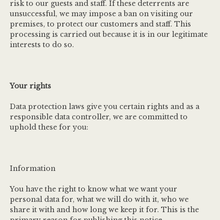
risk to our guests and staff. If these deterrents are
unsuccessful, we may impose a ban on visiting our
premises, to protect our customers and staff. This
processing is carried out because it is in our legitimate
interests to do so.
Your rights
Data protection laws give you certain rights and as a
responsible data controller, we are committed to
uphold these for you:
Information
You have the right to know what we want your
personal data for, what we will do with it, who we
share it with and how long we keep it for. This is the