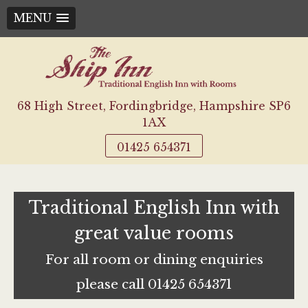
MENU
Skip
to
content
68 High Street, Fordingbridge, Hampshire SP6
1AX
01425 654371
Traditional English Inn with
great value rooms
For all room or dining enquiries
please call 01425 654371