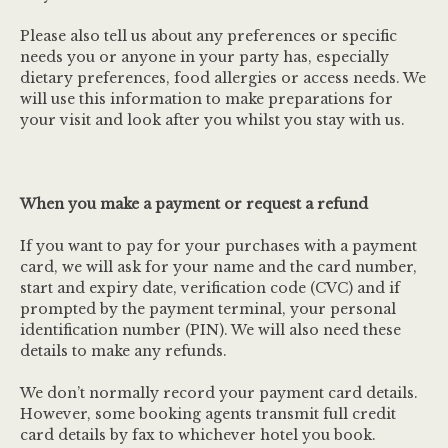
Please also tell us about any preferences or specific
needs you or anyone in your party has, especially
dietary preferences, food allergies or access needs. We
will use this information to make preparations for
your visit and look after you whilst you stay with us.
When you make a payment or request a refund
If you want to pay for your purchases with a payment
card, we will ask for your name and the card number,
start and expiry date, verification code (CVC) and if
prompted by the payment terminal, your personal
identification number (PIN). We will also need these
details to make any refunds.
We don’t normally record your payment card details.
However, some booking agents transmit full credit
card details by fax to whichever hotel you book.