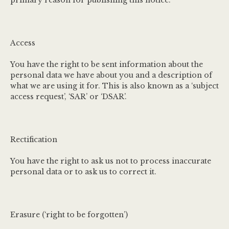
primary reason for publishing this notice.
Access
You have the right to be sent information about the
personal data we have about you and a description of
what we are using it for. This is also known as a ‘subject
access request’, ‘SAR’ or ‘DSAR’.
Rectification
You have the right to ask us not to process inaccurate
personal data or to ask us to correct it.
Erasure (‘right to be forgotten’)