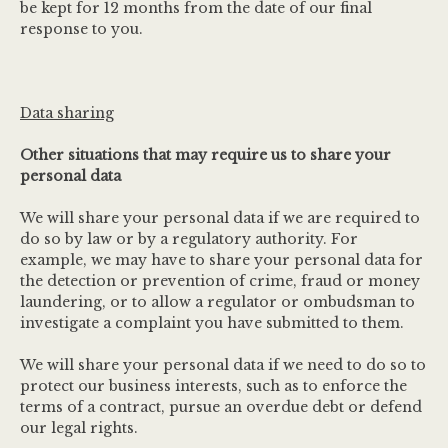
be kept for 12 months from the date of our final
response to you.
Data sharing
Other situations that may require us to share your
personal data
We will share your personal data if we are required to
do so by law or by a regulatory authority. For
example, we may have to share your personal data for
the detection or prevention of crime, fraud or money
laundering, or to allow a regulator or ombudsman to
investigate a complaint you have submitted to them.
We will share your personal data if we need to do so to
protect our business interests, such as to enforce the
terms of a contract, pursue an overdue debt or defend
our legal rights.