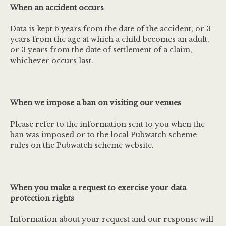
When an accident occurs
Data is kept 6 years from the date of the accident, or 3
years from the age at which a child becomes an adult,
or 3 years from the date of settlement of a claim,
whichever occurs last.
When we impose a ban on visiting our venues
Please refer to the information sent to you when the
ban was imposed or to the local Pubwatch scheme
rules on the Pubwatch scheme website.
When you make a request to exercise your data
protection rights
Information about your request and our response will