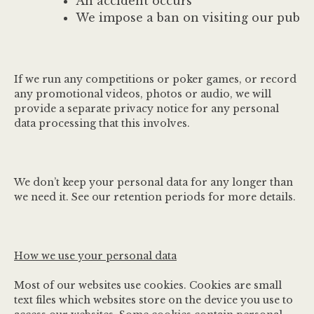
An accident occurs
We impose a ban on visiting our pub
If we run any competitions or poker games, or record
any promotional videos, photos or audio, we will
provide a separate privacy notice for any personal
data processing that this involves.
We don’t keep your personal data for any longer than
we need it. See our retention periods for more details.
How we use your personal data
Most of our websites use cookies. Cookies are small
text files which websites store on the device you use to