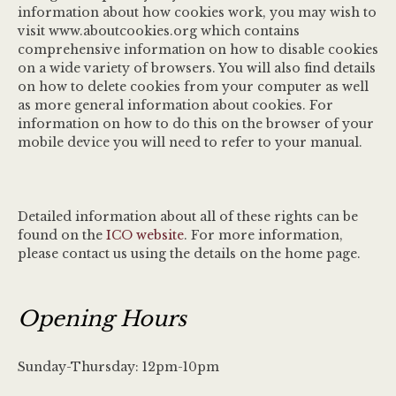
information about how cookies work, you may wish to
visit www.aboutcookies.org which contains
comprehensive information on how to disable cookies
on a wide variety of browsers. You will also find details
on how to delete cookies from your computer as well
as more general information about cookies. For
information on how to do this on the browser of your
mobile device you will need to refer to your manual.
Detailed information about all of these rights can be
found on the
ICO website
. For more information,
please contact us using the details on the home page.
Opening Hours
Sunday-Thursday: 12pm-10pm