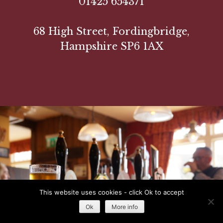
01425 654371
68 High Street, Fordingbridge,
Hampshire SP6 1AX
This website uses cookies - click Ok to accept
Ok
More info