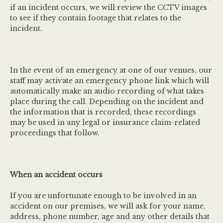
if an incident occurs, we will review the CCTV images
to see if they contain footage that relates to the
incident.
In the event of an emergency at one of our venues, our
staff may activate an emergency phone link which will
automatically make an audio recording of what takes
place during the call. Depending on the incident and
the information that is recorded, these recordings
may be used in any legal or insurance claim-related
proceedings that follow.
When an accident occurs
If you are unfortunate enough to be involved in an
accident on our premises, we will ask for your name,
address, phone number, age and any other details that