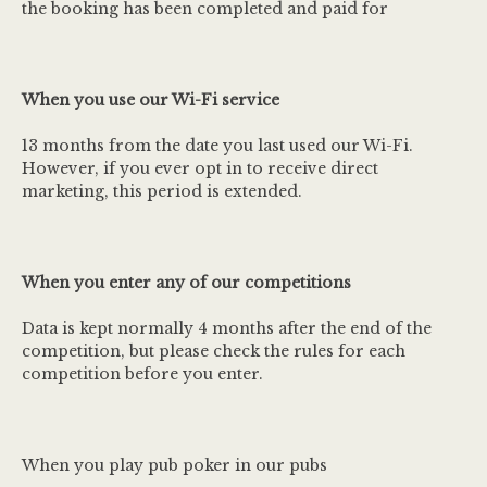
the booking has been completed and paid for
When you use our Wi-Fi service
13 months from the date you last used our Wi-Fi.
However, if you ever opt in to receive direct
marketing, this period is extended.
When you enter any of our competitions
Data is kept normally 4 months after the end of the
competition, but please check the rules for each
competition before you enter.
When you play pub poker in our pubs