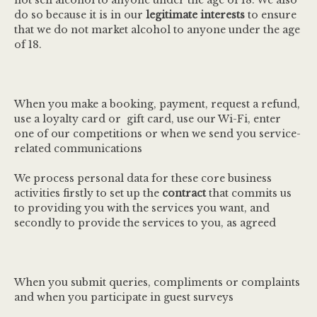
not sell alcohol to anyone under the age of 18. We also
do so because it is in our
legitimate interests
to ensure
that we do not market alcohol to anyone under the age
of 18.
When you make a booking, payment, request a refund,
use a loyalty card or gift card, use our Wi-Fi, enter
one of our competitions or when we send you service-
related communications
We process personal data for these core business
activities firstly to set up the
contract
that commits us
to providing you with the services you want, and
secondly to provide the services to you, as agreed
When you submit queries, compliments or complaints
and when you participate in guest surveys