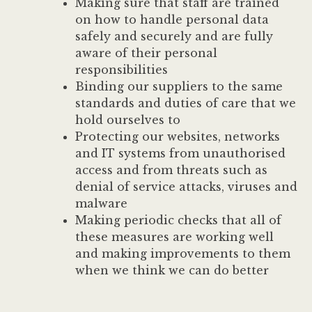
Making sure that staff are trained
on how to handle personal data
safely and securely and are fully
aware of their personal
responsibilities
Binding our suppliers to the same
standards and duties of care that we
hold ourselves to
Protecting our websites, networks
and IT systems from unauthorised
access and from threats such as
denial of service attacks, viruses and
malware
Making periodic checks that all of
these measures are working well
and making improvements to them
when we think we can do better