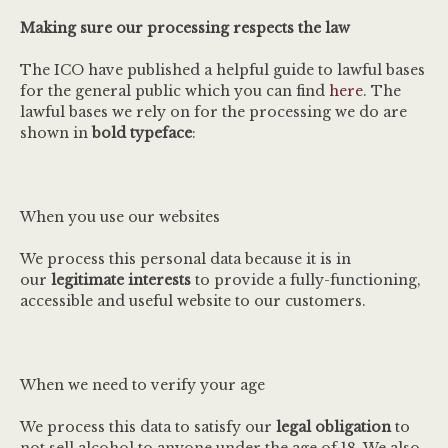
Making sure our processing respects the law
The ICO have published a helpful guide to lawful bases
for the general public which you can find
here
. The
lawful bases we rely on for the processing we do are
shown in
bold typeface
:
When you use our websites
We process this personal data because it is in
our
legitimate interests
to provide a fully-functioning,
accessible and useful website to our customers.
When we need to verify your age
We process this data to satisfy our
legal obligation
to