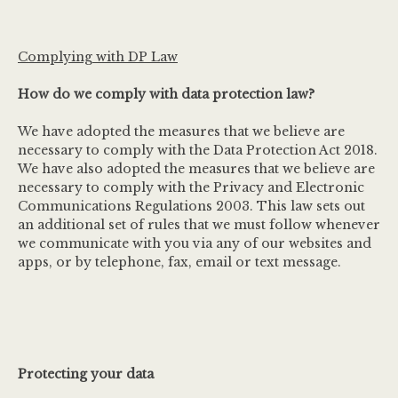
Complying with DP Law
How do we comply with data protection law?
We have adopted the measures that we believe are
necessary to comply with the Data Protection Act 2018.
We have also adopted the measures that we believe are
necessary to comply with the Privacy and Electronic
Communications Regulations 2003. This law sets out
an additional set of rules that we must follow whenever
we communicate with you via any of our websites and
apps, or by telephone, fax, email or text message.
Protecting your data