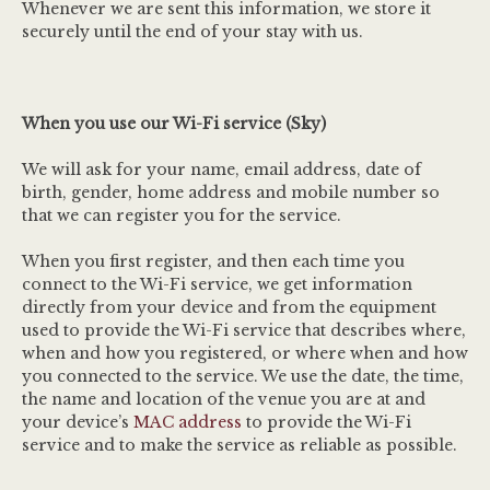
Whenever we are sent this information, we store it
securely until the end of your stay with us.
When you use our Wi-Fi service (Sky)
We will ask for your name, email address, date of
birth, gender, home address and mobile number so
that we can register you for the service.
When you first register, and then each time you
connect to the Wi-Fi service, we get information
directly from your device and from the equipment
used to provide the Wi-Fi service that describes where,
when and how you registered, or where when and how
you connected to the service. We use the date, the time,
the name and location of the venue you are at and
your device’s
MAC address
to provide the Wi-Fi
service and to make the service as reliable as possible.