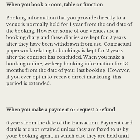
When you book a room, table or function
Booking information that you provide directly to a
venue is normally held for 1 year from the end date of
the booking. However, some of our venues use a
booking diary and these diaries are kept for 2 years
after they have been withdrawn from use. Contractual
paperwork relating to bookings is kept for 2 years
after the contract has concluded. When you make a
booking online, we keep booking information for 13
months from the date of your last booking. However,
if you ever opt in to receive direct marketing, this
period is extended.
When you make a payment or request a refund
6 years from the date of the transaction. Payment card
details are not retained unless they are faxed to us by
your booking agent, in which case they are held until