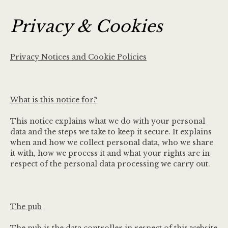
Privacy & Cookies
Privacy Notices and Cookie Policies
What is this notice for?
This notice explains what we do with your personal
data and the steps we take to keep it secure. It explains
when and how we collect personal data, who we share
it with, how we process it and what your rights are in
respect of the personal data processing we carry out.
The pub