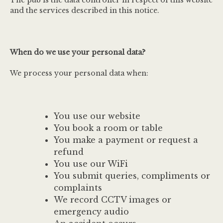
The pub is the data controller in respect of this website
and the services described in this notice.
When do we use your personal data?
We process your personal data when:
You use our website
You book a room or table
You make a payment or request a
refund
You use our WiFi
You submit queries, compliments or
complaints
We record CCTV images or
emergency audio