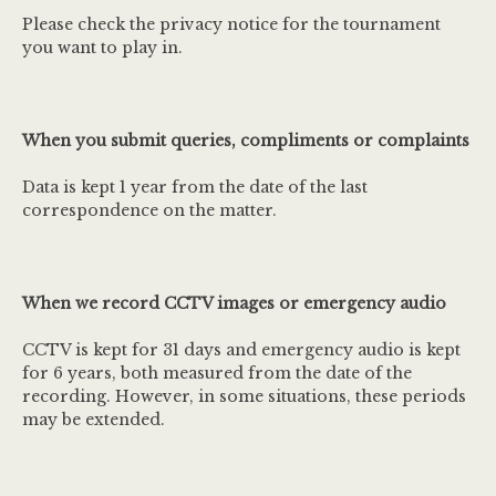
Please check the privacy notice for the tournament
you want to play in.
When you submit queries, compliments or complaints
Data is kept 1 year from the date of the last
correspondence on the matter.
When we record CCTV images or emergency audio
CCTV is kept for 31 days and emergency audio is kept
for 6 years, both measured from the date of the
recording. However, in some situations, these periods
may be extended.