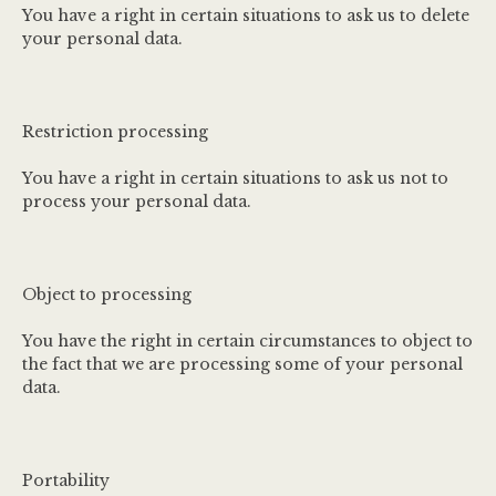
You have a right in certain situations to ask us to delete
your personal data.
Restriction processing
You have a right in certain situations to ask us not to
process your personal data.
Object to processing
You have the right in certain circumstances to object to
the fact that we are processing some of your personal
data.
Portability