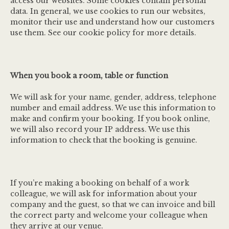
access our websites. Some cookies contain personal
data. In general, we use cookies to run our websites,
monitor their use and understand how our customers
use them. See our cookie policy for more details.
When you book a room, table or function
We will ask for your name, gender, address, telephone
number and email address. We use this information to
make and confirm your booking. If you book online,
we will also record your IP address. We use this
information to check that the booking is genuine.
If you’re making a booking on behalf of a work
colleague, we will ask for information about your
company and the guest, so that we can invoice and bill
the correct party and welcome your colleague when
they arrive at our venue.