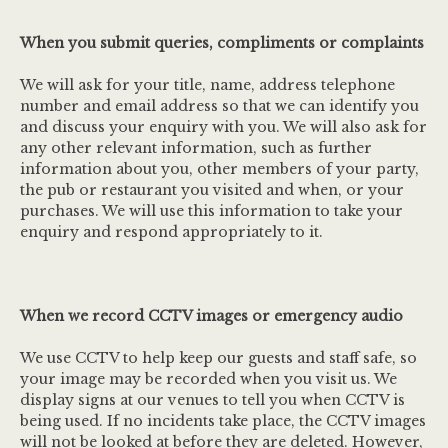
When you submit queries, compliments or complaints
We will ask for your title, name, address telephone
number and email address so that we can identify you
and discuss your enquiry with you. We will also ask for
any other relevant information, such as further
information about you, other members of your party,
the pub or restaurant you visited and when, or your
purchases. We will use this information to take your
enquiry and respond appropriately to it.
When we record CCTV images or emergency audio
We use CCTV to help keep our guests and staff safe, so
your image may be recorded when you visit us. We
display signs at our venues to tell you when CCTV is
being used. If no incidents take place, the CCTV images
will not be looked at before they are deleted. However,