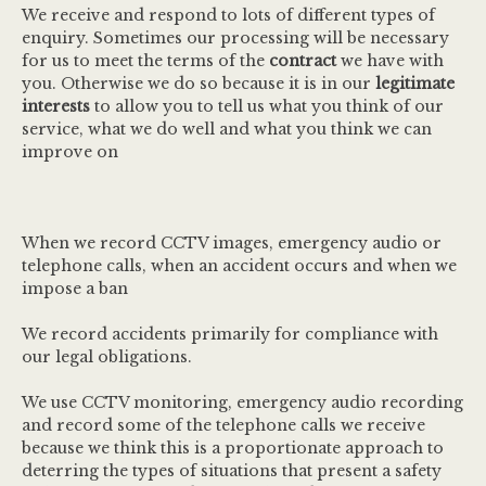
We receive and respond to lots of different types of
enquiry. Sometimes our processing will be necessary
for us to meet the terms of the
contract
we have with
you. Otherwise we do so because it is in our
legitimate
interests
to allow you to tell us what you think of our
service, what we do well and what you think we can
improve on
When we record CCTV images, emergency audio or
telephone calls, when an accident occurs and when we
impose a ban
We record accidents primarily for compliance with
our legal obligations.
We use CCTV monitoring, emergency audio recording
and record some of the telephone calls we receive
because we think this is a proportionate approach to
deterring the types of situations that present a safety