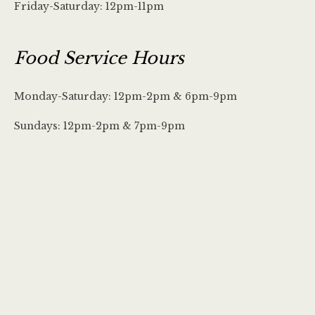
Friday-Saturday: 12pm-11pm
Food Service Hours
Monday-Saturday: 12pm-2pm & 6pm-9pm
Sundays: 12pm-2pm & 7pm-9pm