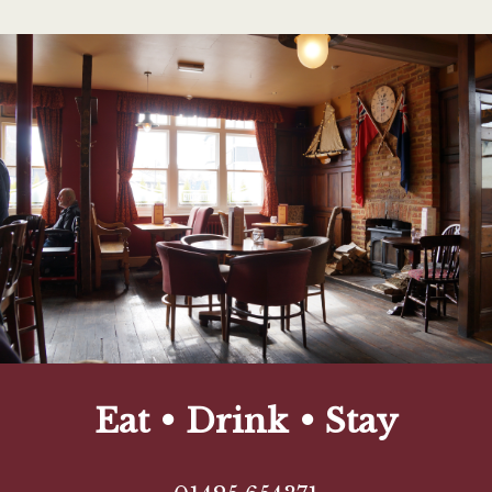
Eat • Drink • Stay