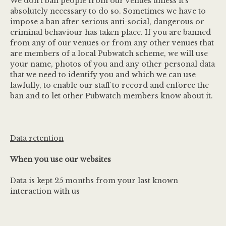
We don’t ban people from our venues unless it’s
absolutely necessary to do so. Sometimes we have to
impose a ban after serious anti-social, dangerous or
criminal behaviour has taken place. If you are banned
from any of our venues or from any other venues that
are members of a local Pubwatch scheme, we will use
your name, photos of you and any other personal data
that we need to identify you and which we can use
lawfully, to enable our staff to record and enforce the
ban and to let other Pubwatch members know about it.
Data retention
When you use our websites
Data is kept 25 months from your last known
interaction with us