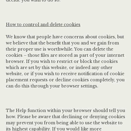
decide you wish to do so.
How to control and delete cookies
We know that people have concerns about cookies, but
we believe that the benefit that you and we gain from
their proper use is worthwhile. You can delete the
cookies – those files are stored as part of your internet
browser. If you wish to restrict or block the cookies
which are set by this website, or indeed any other
website, or if you wish to receive notification of cookie
placement requests or decline cookies completely, you
can do this through your browser settings.
The Help function within your browser should tell you
how. Please be aware that declining or denying cookies
may prevent you from being able to use the website to
its highest capability. If you would like more