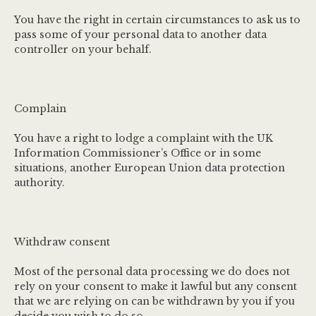
You have the right in certain circumstances to ask us to
pass some of your personal data to another data
controller on your behalf.
Complain
You have a right to lodge a complaint with the UK
Information Commissioner’s Office or in some
situations, another European Union data protection
authority.
Withdraw consent
Most of the personal data processing we do does not
rely on your consent to make it lawful but any consent
that we are relying on can be withdrawn by you if you