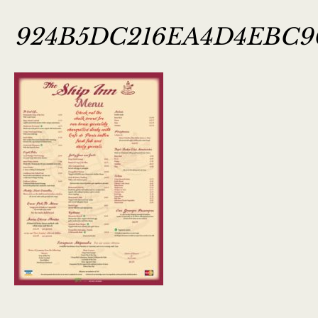
924B5DC216EA4D4EBC9