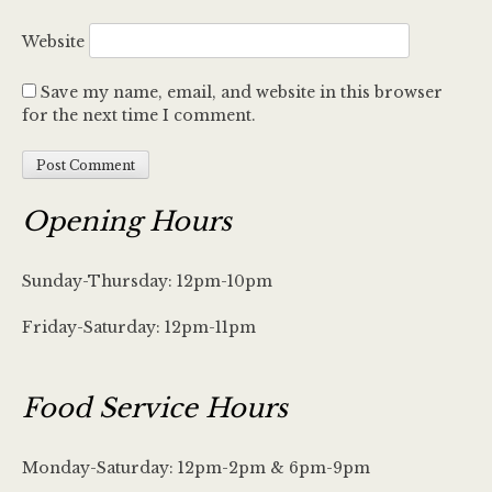
Website
Save my name, email, and website in this browser
for the next time I comment.
Opening Hours
Sunday-Thursday: 12pm-10pm
Friday-Saturday: 12pm-11pm
Food Service Hours
Monday-Saturday: 12pm-2pm & 6pm-9pm