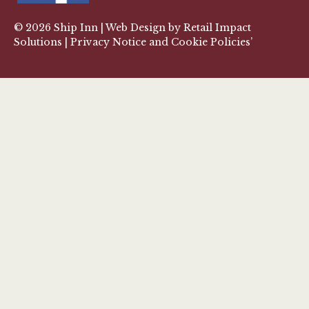
© 2026
Ship Inn
| Web Design by
Retail Impact
Solutions
|
Privacy Notice and Cookie Policies’