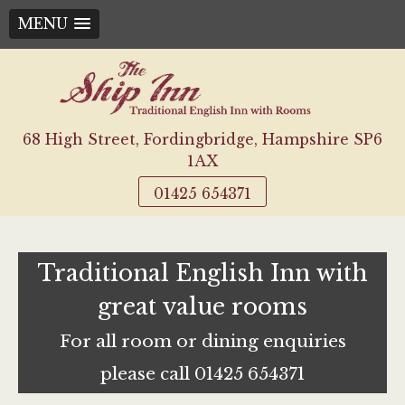
MENU
Skip
to
content
68 High Street, Fordingbridge, Hampshire SP6
1AX
01425 654371
Traditional English Inn with
great value rooms
For all room or dining enquiries
please call 01425 654371