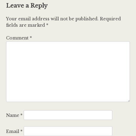
Leave a Reply
Your email address will not be published.
Required
fields are marked
*
Comment
*
Name
*
Email
*