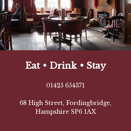
Eat • Drink • Stay
01425 654371
68 High Street, Fordingbridge,
Hampshire SP6 1AX