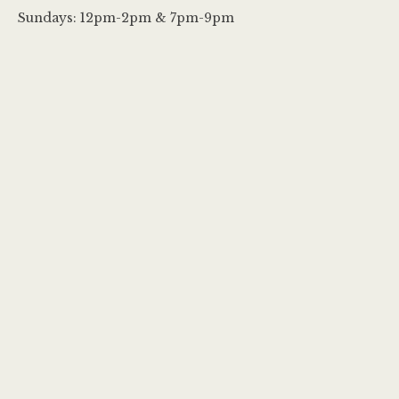
Sundays: 12pm-2pm & 7pm-9pm