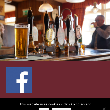
© 2026
Ship Inn
| Web Design by
Retail Impact
This website uses cookies - click Ok to accept
Solutions
|
Privacy Notice and Cookie Policies’