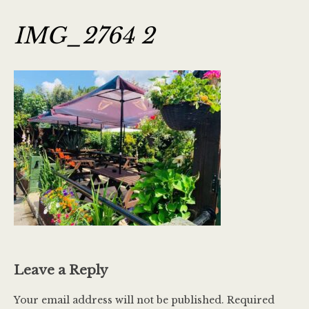
IMG_2764 2
Leave a Reply
Your email address will not be published.
Required