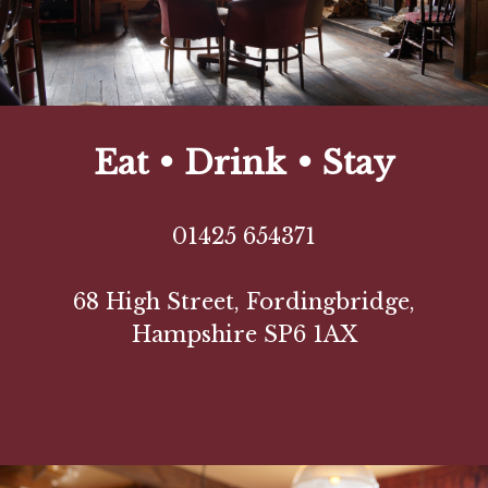
Eat • Drink • Stay
01425 654371
68 High Street, Fordingbridge,
Hampshire SP6 1AX