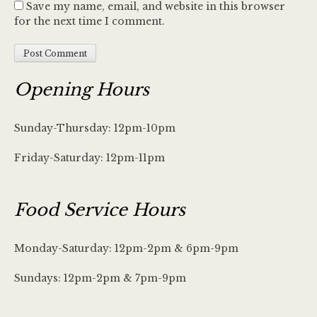
Save my name, email, and website in this browser
for the next time I comment.
Opening Hours
Sunday-Thursday: 12pm-10pm
Friday-Saturday: 12pm-11pm
Food Service Hours
Monday-Saturday: 12pm-2pm & 6pm-9pm
Sundays: 12pm-2pm & 7pm-9pm