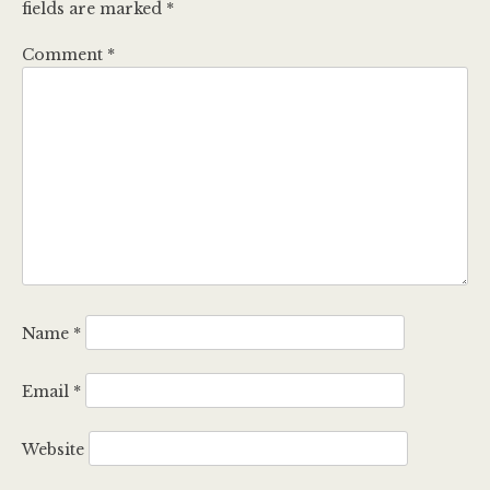
fields are marked
*
Comment
*
Name
*
Email
*
Website