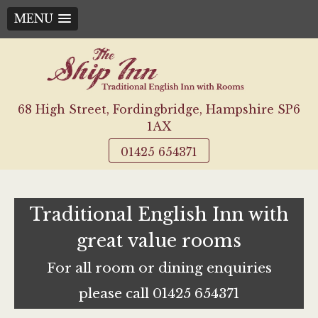
MENU
Skip
to
content
68 High Street, Fordingbridge, Hampshire SP6
1AX
01425 654371
Traditional English Inn with
great value rooms
For all room or dining enquiries
please call 01425 654371