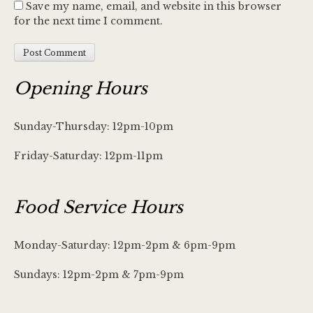
Save my name, email, and website in this browser
for the next time I comment.
Opening Hours
Sunday-Thursday: 12pm-10pm
Friday-Saturday: 12pm-11pm
Food Service Hours
Monday-Saturday: 12pm-2pm & 6pm-9pm
Sundays: 12pm-2pm & 7pm-9pm