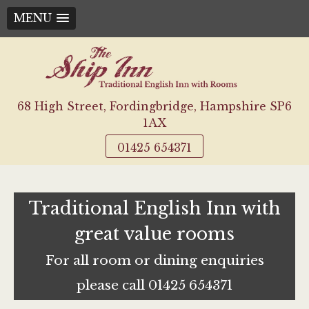
MENU
Skip
to
content
68 High Street, Fordingbridge, Hampshire SP6
1AX
01425 654371
Traditional English Inn with
great value rooms
For all room or dining enquiries
please call 01425 654371