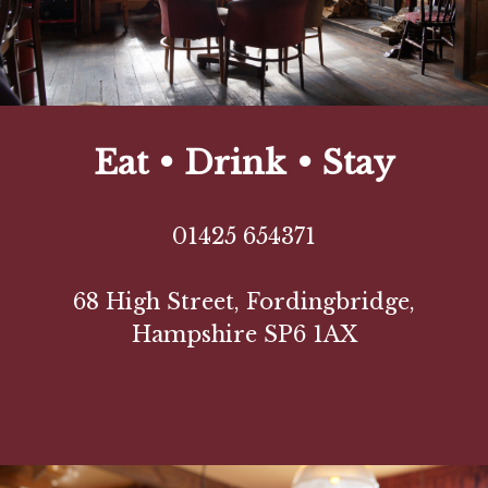
Eat • Drink • Stay
01425 654371
68 High Street, Fordingbridge,
Hampshire SP6 1AX