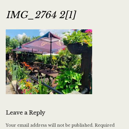
IMG_2764 2[1]
Leave a Reply
Your email address will not be published.
Required