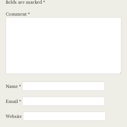
fields are marked
*
Comment
*
Name
*
Email
*
Website