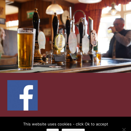
© 2026
Ship Inn
| Web Design by
Retail Impact
This website uses cookies - click Ok to accept
Solutions
|
Privacy Notice and Cookie Policies’